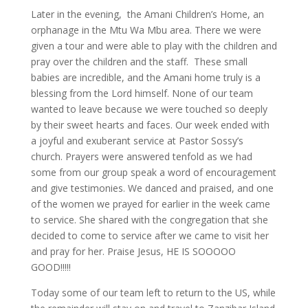
Later in the evening, the Amani Children’s Home, an
orphanage in the Mtu Wa Mbu area. There we were
given a tour and were able to play with the children and
pray over the children and the staff. These small
babies are incredible, and the Amani home truly is a
blessing from the Lord himself. None of our team
wanted to leave because we were touched so deeply
by their sweet hearts and faces. Our week ended with
a joyful and exuberant service at Pastor Sossy’s
church. Prayers were answered tenfold as we had
some from our group speak a word of encouragement
and give testimonies. We danced and praised, and one
of the women we prayed for earlier in the week came
to service. She shared with the congregation that she
decided to come to service after we came to visit her
and pray for her. Praise Jesus, HE IS SOOOOO
GOOD!!!!!
Today some of our team left to return to the US, while