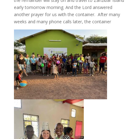
the remainder will stay on and travel to Zanzibar Island
early tomorrow morning. And the Lord answered
another prayer for us with the container. After many
weeks and many phone calls later, the container