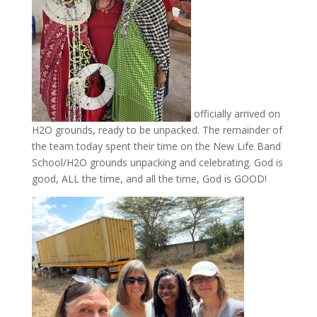
officially arrived on
H2O grounds, ready to be unpacked. The remainder of
the team today spent their time on the New Life Band
School/H2O grounds unpacking and celebrating. God is
good, ALL the time, and all the time, God is GOOD!