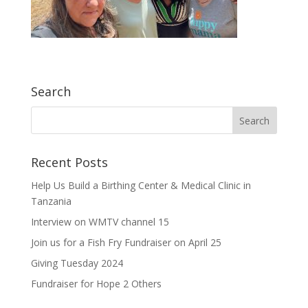
Search
Recent Posts
Help Us Build a Birthing Center & Medical Clinic in
Tanzania
Interview on WMTV channel 15
Join us for a Fish Fry Fundraiser on April 25
Giving Tuesday 2024
Fundraiser for Hope 2 Others