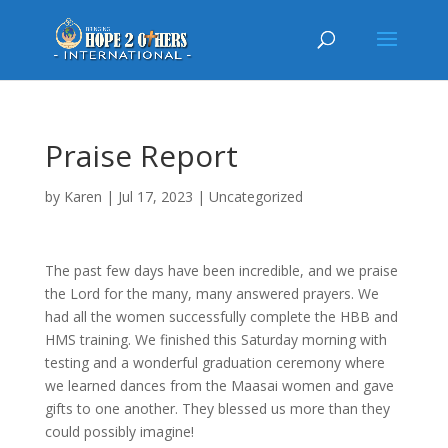
Praise Report
by
Karen
|
Jul 17, 2023
|
Uncategorized
The past few days have been incredible, and we praise
the Lord for the many, many answered prayers. We
had all the women successfully complete the HBB and
HMS training. We finished this Saturday morning with
testing and a wonderful graduation ceremony where
we learned dances from the Maasai women and gave
gifts to one another. They blessed us more than they
could possibly imagine!