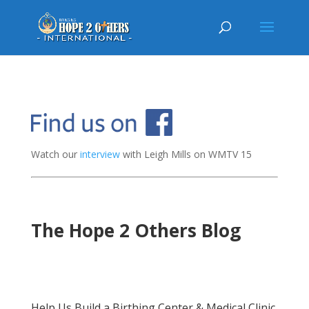
Watch our
interview
with Leigh Mills on WMTV 15
The Hope 2 Others Blog
Help Us Build a Birthing Center & Medical Clinic