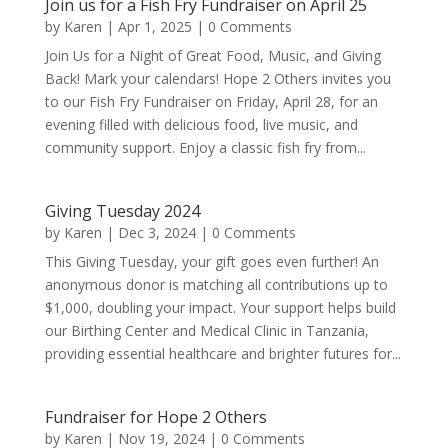
Join us for a Fish Fry Fundraiser on April 25
by
Karen
|
Apr 1, 2025
| 0 Comments
Join Us for a Night of Great Food, Music, and Giving
Back! Mark your calendars! Hope 2 Others invites you
to our Fish Fry Fundraiser on Friday, April 28, for an
evening filled with delicious food, live music, and
community support. Enjoy a classic fish fry from...
Giving Tuesday 2024
by
Karen
|
Dec 3, 2024
| 0 Comments
This Giving Tuesday, your gift goes even further! An
anonymous donor is matching all contributions up to
$1,000, doubling your impact. Your support helps build
our Birthing Center and Medical Clinic in Tanzania,
providing essential healthcare and brighter futures for...
Fundraiser for Hope 2 Others
by
Karen
|
Nov 19, 2024
| 0 Comments