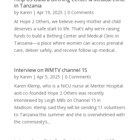
in Tanzania
by
Karen
|
Apr 19, 2025
| 0 Comments
At Hope 2 Others, we believe every mother and child
deserves a safe start to life. That’s why we’re raising
funds to build a Birthing Center and Medical Clinic in
Tanzania—a place where women can access prenatal
care, deliver safely, and receive follow-up medical...
Interview on WMTV channel 15
by
Karen
|
Apr 5, 2025
| 0 Comments
Karen Klemp, who is a NICU nurse at Meriter Hospital
and co-founded Hope 2 Others was recently
interviewed by Leigh Mills on Channel 15 in
Madison. Klemp said they will be sending 11 volunteers
to Tanzania this summer and she is overwhelmed with
the community’s...