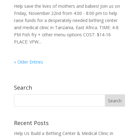
Help save the lives of mothers and babies! Join us on
Friday, November 22nd from 4:00 - 8:00 pm to help
raise funds for a desperately needed birthing center
and medical clinic in Tanzania, East Africa. TIME: 4-8
PM Fish fry + other menu options COST: $14-16
PLACE: VFW...
« Older Entries
Search
Recent Posts
Help Us Build a Birthing Center & Medical Clinic in