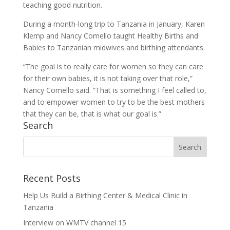
teaching good nutrition.
During a month-long trip to Tanzania in January, Karen
Klemp and Nancy Comello taught Healthy Births and
Babies to Tanzanian midwives and birthing attendants.
“The goal is to really care for women so they can care
for their own babies, it is not taking over that role,”
Nancy Comello said. “That is something I feel called to,
and to empower women to try to be the best mothers
that they can be, that is what our goal is.”
Search
Recent Posts
Help Us Build a Birthing Center & Medical Clinic in
Tanzania
Interview on WMTV channel 15