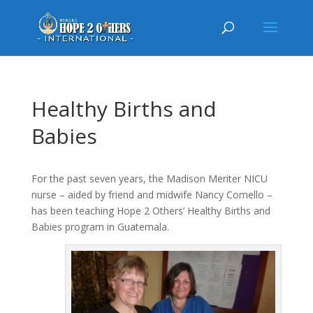
Healthy Births and
Babies
For the past seven years, the Madison Meriter NICU
nurse – aided by friend and midwife Nancy Comello –
has been teaching Hope 2 Others’ Healthy Births and
Babies program in Guatemala.