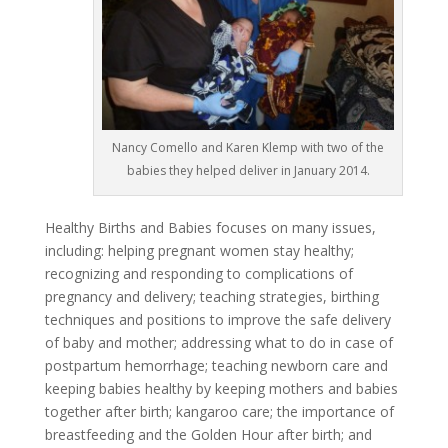
Nancy Comello and Karen Klemp with two of the
babies they helped deliver in January 2014.
Healthy Births and Babies focuses on many issues,
including: helping pregnant women stay healthy;
recognizing and responding to complications of
pregnancy and delivery; teaching strategies, birthing
techniques and positions to improve the safe delivery
of baby and mother; addressing what to do in case of
postpartum hemorrhage; teaching newborn care and
keeping babies healthy by keeping mothers and babies
together after birth; kangaroo care; the importance of
breastfeeding and the Golden Hour after birth; and