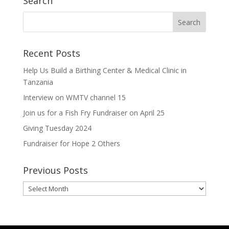
Search
Recent Posts
Help Us Build a Birthing Center & Medical Clinic in
Tanzania
Interview on WMTV channel 15
Join us for a Fish Fry Fundraiser on April 25
Giving Tuesday 2024
Fundraiser for Hope 2 Others
Previous Posts
Previous
Posts