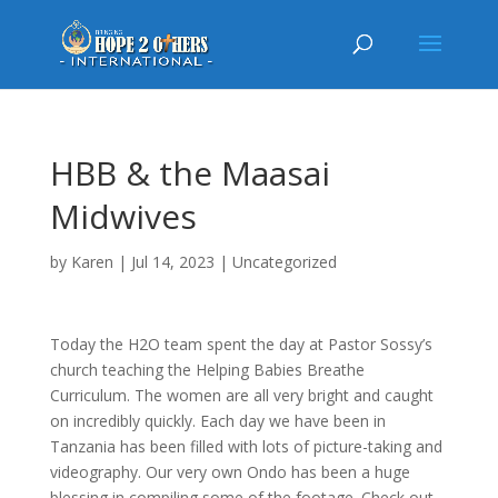
HBB & the Maasai
Midwives
by
Karen
|
Jul 14, 2023
|
Uncategorized
Today the H2O team spent the day at Pastor Sossy’s
church teaching the Helping Babies Breathe
Curriculum. The women are all very bright and caught
on incredibly quickly. Each day we have been in
Tanzania has been filled with lots of picture-taking and
videography. Our very own Ondo has been a huge
blessing in compiling some of the footage. Check out