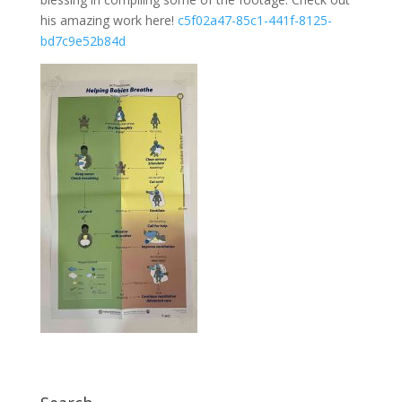
his amazing work here!
c5f02a47-85c1-441f-8125-
bd7c9e52b84d