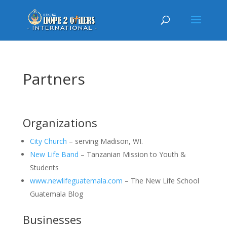
Partners
Organizations
City Church
– serving Madison, WI.
New Life Band
– Tanzanian Mission to Youth &
Students
www.newlifeguatemala.com
– The New Life School
Guatemala Blog
Businesses