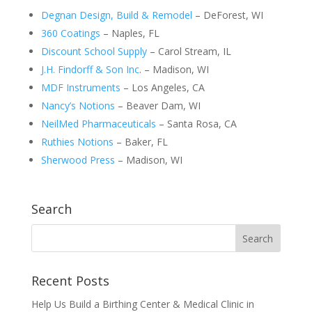
Degnan Design, Build & Remodel
– DeForest, WI
360 Coatings
– Naples, FL
Discount School Supply
– Carol Stream, IL
J.H. Findorff & Son Inc
. – Madison, WI
MDF Instruments
– Los Angeles, CA
Nancy’s Notions
– Beaver Dam, WI
NeilMed Pharmaceuticals
– Santa Rosa, CA
Ruthies Notions
– Baker, FL
Sherwood Press
– Madison, WI
Search
Recent Posts
Help Us Build a Birthing Center & Medical Clinic in